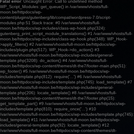
Fatal error
: Uncaught Error: Call to undefined method
WP_Script_Modules::get_queue() in /var/www/vhosts/full-
moon.be/httpdocs/wp-
content/plugins/gutenberg/lib/compat/wordpress-7.0/script-
modules.php:51 Stack trace: #0 /var/www/vhosts/full-
moon.be/httpdocs/wp-includes/class-wp-hook.php(324):
gutenberg_print_script_module_translations() #1 /var/www/vhosts/full-
moon.be/httpdocs/wp-includes/class-wp-hook.php(348): WP_Hook-
>apply_filters() #2 /var/www/vhosts/full-moon.be/httpdocs/wp-
includes/plugin.php(517): WP_Hook->do_action() #3
/var/www/vhosts/full-moon.be/httpdocs/wp-includes/general-
template.php(3208): do_action() #4 /var/www/vhosts/full-
moon.be/httpdocs/wp-content/themes/dt-the7/footer-main.php(51):
wp_footer() #5 /var/www/vhosts/full-moon.be/httpdocs/wp-
includes/template.php(812): require('...') #6 /var/www/vhosts/full-
moon.be/httpdocs/wp-includes/template.php(745): load_template() #7
/var/www/vhosts/full-moon.be/httpdocs/wp-includes/general-
template.php(206): locate_template() #8 /var/www/vhosts/full-
moon.be/httpdocs/wp-content/themes/dt-the7/footer.php(15):
get_template_part() #9 /var/www/vhosts/full-moon.be/httpdocs/wp-
includes/template.php(810): require_once('...') #10
/var/www/vhosts/full-moon.be/httpdocs/wp-includes/template.php(745):
load_template() #11 /var/www/vhosts/full-moon.be/httpdocs/wp-
includes/general-template.php(92): locate_template() #12
/var/www/vhosts/full-moon.be/httpdocs/wp-content/themes/dt-