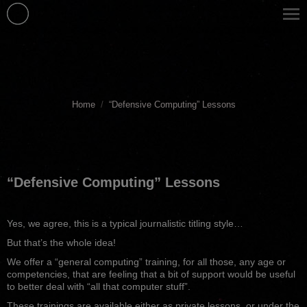
You are here:
Home
“Defensive Computing” Lessons
“Defensive Computing” Lessons
Yes, we agree, this is a typical journalistic titling style…
But that’s the whole idea!
We offer a “general computing” training, for all those, any age or
competencies, that are feeling that a bit of support would be useful
to better deal with “all that computer stuff”.
These trainings are available either as private lessons, or under the