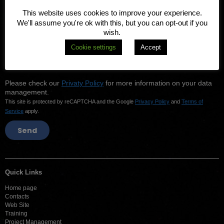
This website uses cookies to improve your experience.
We'll assume you're ok with this, but you can opt-out if you
Your Phone number
wish.
Cookie settings
Accept
I consent to be contacted back using the contact information
above.
Please check our
Privaty Policy
for more information on your data
management.
This site is protected by reCAPTCHA and the Google
Privacy Policy
and
Terms of
Service
apply.
Quick Links
Home page
Contacts
Web Site
Training
Project Management