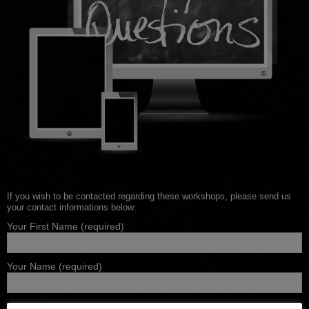
If you wish to be contacted regarding these workshops, please send us
your contact informations below:
Your First Name (required)
Your Name (required)
Your Email (required)