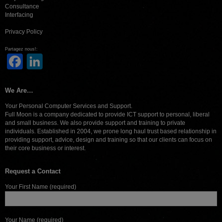
Consultance
Interfacing
Privacy Policy
Partagez nous!:
Facebook
LinkedIn
We Are…
Your Personal Computer Services and Support.
Full Moon is a company dedicated to provide ICT support to personal, liberal
and small business. We also provide support and training to private
individuals. Established in 2004, we prone long haul trust based relationship in
providing support, advice, design and training so that our clients can focus on
their core business or interest.
Request a Contact
Your First Name (required)
Your Name (required)