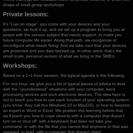
shape of small group workshops.
Private lessons:
It’s “Live on stage”: you come with your devices and your
questions, we look it up, and we set up a program to bring you at
peace with the various subject that needs support, to make you
future computer life easier. Along that path, we reorganise or
reconfigure what needs fixing. And we take care that your devices
are protected and you data backed up. In other word, that’s the
small scale, personal version of what we bring to the SMB’s.
Workshops:
Based on a 1+1-hour session, the typical agenda is the following:
For one hour, we give you a list of typical pieces of advice to deal
with the “ununderstood” situations with your computer, word
processing devices and such electronic devices. The idea here is
not to teach you how to use each function of your operating system
(you know: they call this Windows 10 or MacOS), or how to become
an expert in Word or Excel. We position this learning before that :
we’ll teach you how to cope cleverly with a computer that doesn’t
turn on or shut off, with a keyboard that does not take you
command, or with the file that you cannot find anymore or that was
unsaved, in brief, with a computer that doesn’t obey!