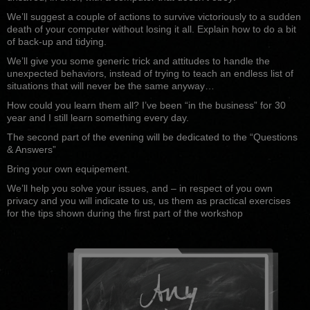
We’ll suggest a couple of actions to survive victoriously to a sudden
death of your computer without losing it all. Explain how to do a bit
of back-up and tidying.
We’ll give you some generic trick and attitudes to handle the
unexpected behaviors, instead of trying to teach an endless list of
situations that will never be the same anyway…
How could you learn them all? I’ve been “in the business” for 30
year and I still learn something every day.
The second part of the evening will be dedicated to the “Questions
& Answers”
Bring your own equipement.
We’ll help you solve your issues, and – in respect of you own
privacy and you will indicate to us, us them as practical exercises
for the tips shown during the first part of the workshop