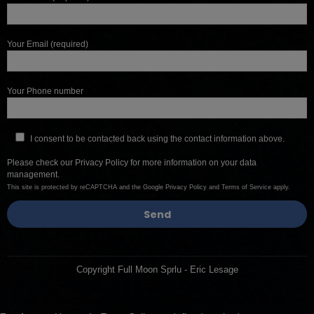
Your Email (required)
Your Phone number
I consent to be contacted back using the contact information above.
Please check our
Privacy Policy
for more information on your data
management.
This site is protected by reCAPTCHA and the Google
Privacy Policy
and
Terms of Service
apply.
Copyright Full Moon Sprlu - Eric Lesage