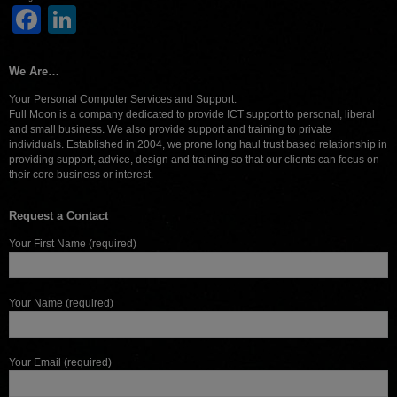
Facebook
LinkedIn
We Are…
Your Personal Computer Services and Support.
Full Moon is a company dedicated to provide ICT support to personal, liberal
and small business. We also provide support and training to private
individuals. Established in 2004, we prone long haul trust based relationship in
providing support, advice, design and training so that our clients can focus on
their core business or interest.
Request a Contact
Your First Name (required)
Your Name (required)
Your Email (required)