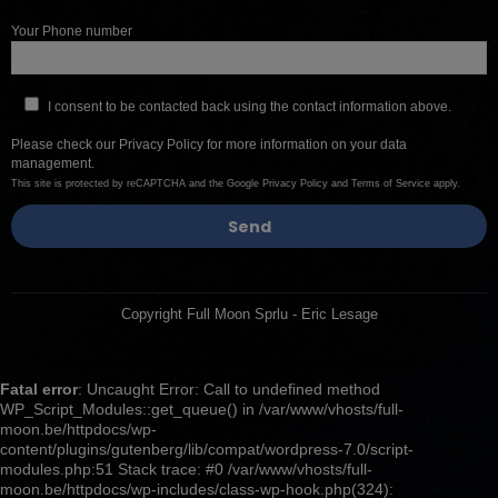
Your Phone number
I consent to be contacted back using the contact information above.
Please check our
Privacy Policy
for more information on your data
management.
This site is protected by reCAPTCHA and the Google
Privacy Policy
and
Terms of Service
apply.
Copyright Full Moon Sprlu - Eric Lesage
Fatal error
: Uncaught Error: Call to undefined method
WP_Script_Modules::get_queue() in /var/www/vhosts/full-
moon.be/httpdocs/wp-
content/plugins/gutenberg/lib/compat/wordpress-7.0/script-
modules.php:51 Stack trace: #0 /var/www/vhosts/full-
moon.be/httpdocs/wp-includes/class-wp-hook.php(324):