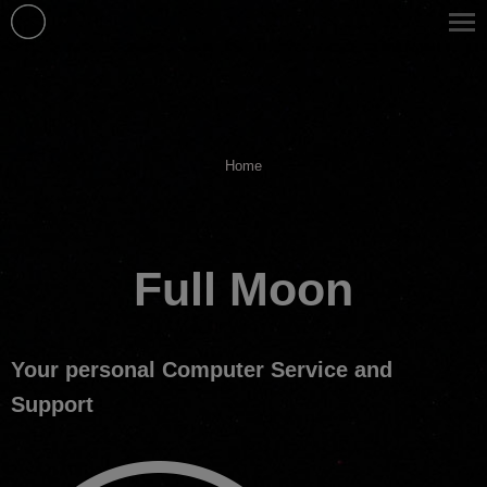
You are here:
Home
Full Moon
Your personal Computer Service and
Support