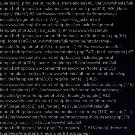
gutenberg_print_script_module_translations() #1 /var/www/vhosts/full-
moon.be/httpdocs/wp-includes/class-wp-hook.php(348): WP_Hook-
>apply_filters() #2 /var/www/vhosts/full-moon.be/httpdocs/wp-
includes/plugin.php(517): WP_Hook->do_action() #3
/var/www/vhosts/full-moon.be/httpdocs/wp-includes/general-
template.php(3208): do_action() #4 /var/www/vhosts/full-
moon.be/httpdocs/wp-content/themes/dt-the7/footer-main.php(51):
wp_footer() #5 /var/www/vhosts/full-moon.be/httpdocs/wp-
includes/template.php(812): require('...') #6 /var/www/vhosts/full-
moon.be/httpdocs/wp-includes/template.php(745): load_template() #7
/var/www/vhosts/full-moon.be/httpdocs/wp-includes/general-
template.php(206): locate_template() #8 /var/www/vhosts/full-
moon.be/httpdocs/wp-content/themes/dt-the7/footer.php(15):
get_template_part() #9 /var/www/vhosts/full-moon.be/httpdocs/wp-
includes/template.php(810): require_once('...') #10
/var/www/vhosts/full-moon.be/httpdocs/wp-includes/template.php(745):
load_template() #11 /var/www/vhosts/full-moon.be/httpdocs/wp-
includes/general-template.php(92): locate_template() #12
/var/www/vhosts/full-moon.be/httpdocs/wp-content/themes/dt-
the7/page.php(52): get_footer() #13 /var/www/vhosts/full-
moon.be/httpdocs/wp-includes/template-loader.php(113): include('...')
#14 /var/www/vhosts/full-moon.be/httpdocs/wp-blog-header.php(19):
require_once('...') #15 /var/www/vhosts/full-
moon.be/httpdocs/index.php(17): require('...') #16 {main} thrown in
/var/www/vhosts/full-moon.be/httpdocs/wp-