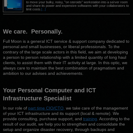
to move your bulky, noisy, “on steroids” workstation into a server room
and share its power and expensive softwares with your collaborators to
limit costs.
[...]
We care.
Personally
.
Full Moon is a general ICT service & support company dedicated to
personal and small businesses, or liberal professionals. To the
contrary of the large scale actors in this field, we aim at developing
a person to person relationship with a limited quantity of long haul
clients, to assist them with their IT activity at large. In this optic, we
always care to maintain the best combination of pragmatism and
ambition to our advises and achievements.
Your
Personal
Computer and ICT
Infrastructure Specialist
In our role of
part time CIO/CTO,
we take care of the management
of your ICT infrastructure and its support (local & remote). We
provide consulting, purchase support, and
training
. According to the
result of our audit, we help you to strengthen and consolidate the
setup and organize disaster recovery, through backups and