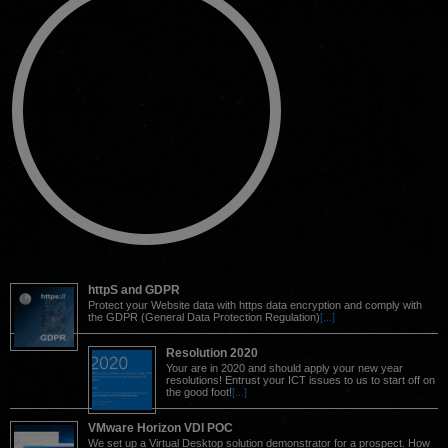
httpS and GDPR
Protect your Website data with https data encryption and comply with
the GDPR (General Data Protection Regulation)
[...]
Resolution 2020
Your are in 2020 and should apply your new year
resolutions! Entrust your ICT issues to us to start off on
the good foot!
[...]
VMware Horizon VDI POC
We set up a Virtual Desktop solution demonstrator for a prospect. How