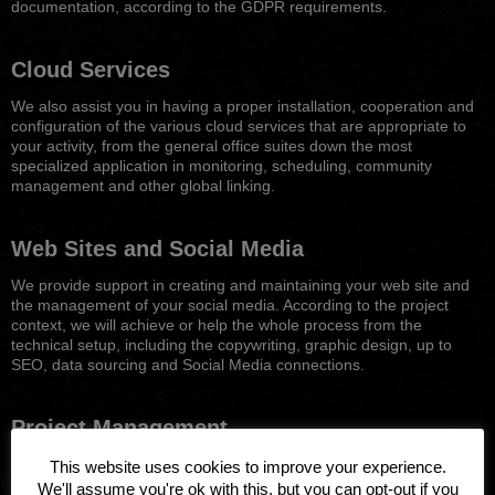
documentation, according to the GDPR requirements.
Cloud Services
We also assist you in having a proper installation, cooperation and
configuration of the various cloud services that are appropriate to
your activity, from the general office suites down the most
specialized application in monitoring, scheduling, community
management and other global linking.
Web Sites and Social Medi
a
We provide support in creating and maintaining your web site and
the management of your social media. According to the project
context, we will achieve or help the whole process from the
technical setup, including the copywriting, graphic design, up to
SEO, data sourcing and Social Media connections.
Project Management
Support to your own ICT projects design, setup, implementation
This website uses cookies to improve your experience.
and management: web sites, infrastructure, networks, software
We'll assume you're ok with this, but you can opt-out if you